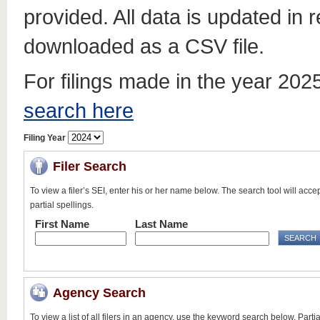
provided. All data is updated in 
downloaded as a CSV file.
For filings made in the year 20
search here
Filing Year
Filer Search
To view a filer’s SEI, enter his or her name below. The search tool will acce
partial spellings.
First Name
Last Name
Agency Search
To view a list of all filers in an agency, use the keyword search below. Partia