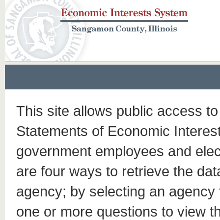
This site allows public access to
Statements of Economic Interests
government employees and elect
are four ways to retrieve the dat
agency; by selecting an agency
one or more questions to view t