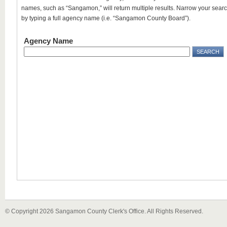
names, such as “Sangamon,” will return multiple results. Narrow your sear
by typing a full agency name (i.e. “Sangamon County Board”).
Agency Name
© Copyright 2026 Sangamon County Clerk's Office. All Rights Reserved.